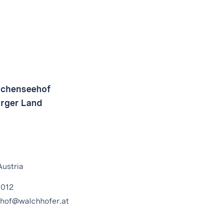
uchenseehof
urger Land
Austria
4012
hof@walchhofer.at