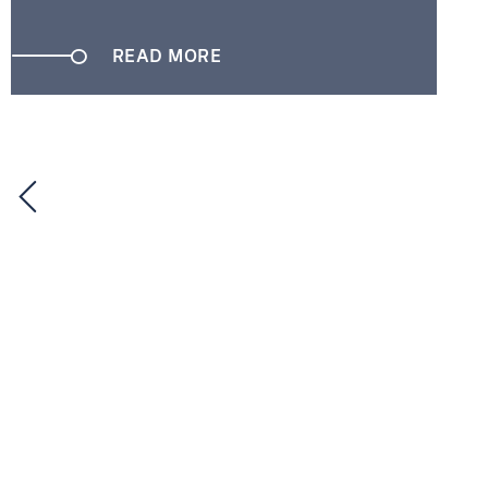
READ MORE