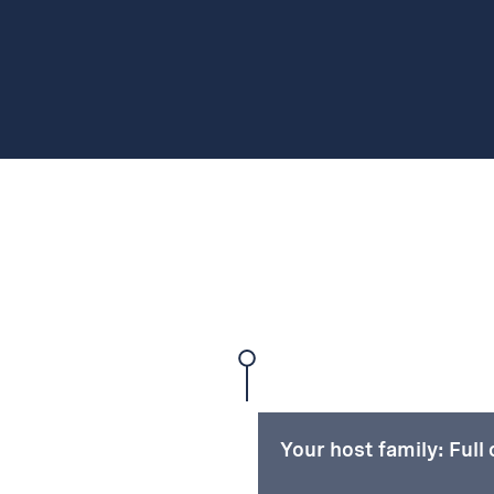
Your host family: Full 