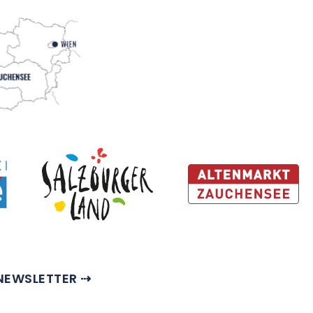
NEWSLETTER ⇢