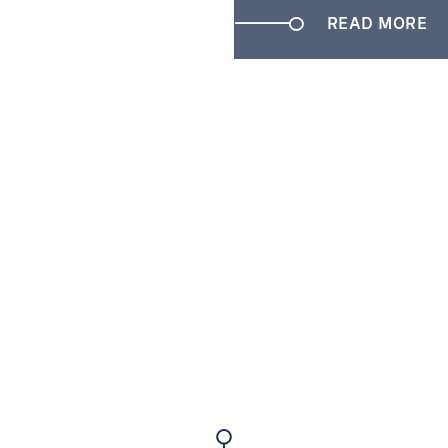
READ MORE