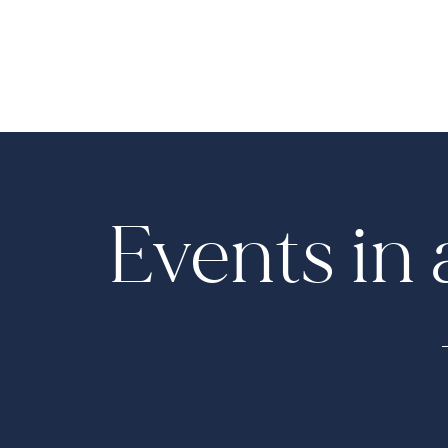
Events in