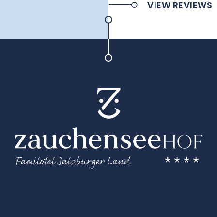
VIEW REVIEWS