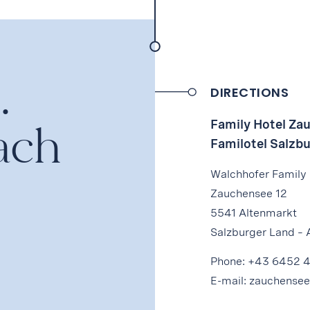
.
DIRECTIONS
ach
Family Hotel Za
Familotel Salzb
Walchhofer Family
Zauchensee 12
5541 Altenmarkt
Salzburger Land – 
Phone:
+43 6452 
E-mail:
zauchensee