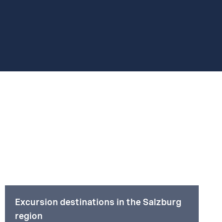
Excursion destinations in the Salzburg
region