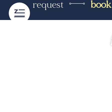
request
book
content