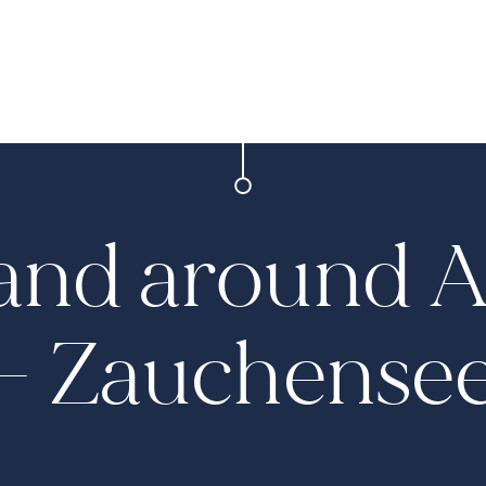
 and around 
– Zauchense