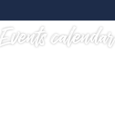
Events calenda