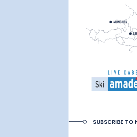
SUBSCRIBE TO 