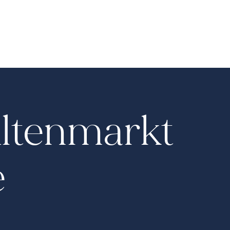
Altenmarkt
e