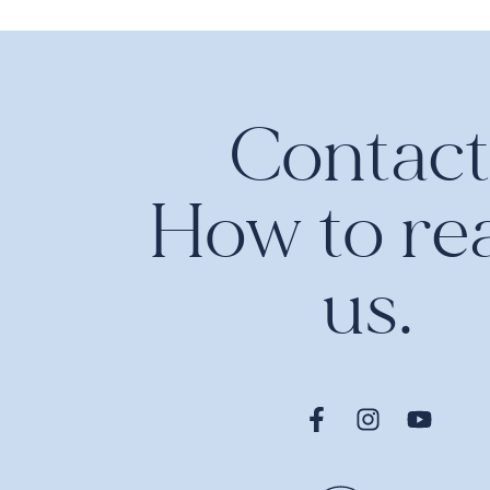
Contact
How to re
us.