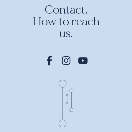
Contact.
How to reach
us.