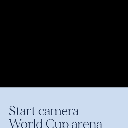
Start camera
World Cup arena