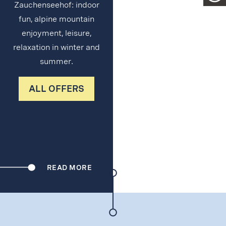
Zauchenseehof: indoor
fun, alpine mountain
enjoyment, leisure,
relaxation in winter and
summer.
ALL OFFERS
READ MORE