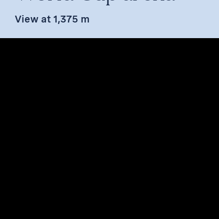
View at 1,375 m