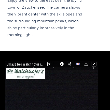
Enjoy the view to the east over the idyllic
town of Zauchensee. The camera shows
the vibrant center with the ski slopes and
the surrounding mountain peaks, which
shine particularly impressively in the
morning light.