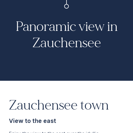
Panoramic view in
Zauchensee
Zauchensee town
View to the east