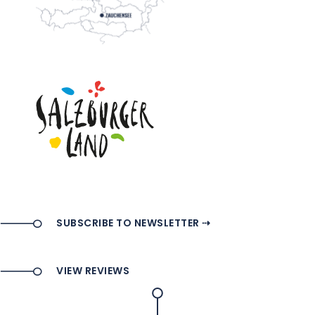
SUBSCRIBE TO NEWSLETTER ⇢
VIEW REVIEWS