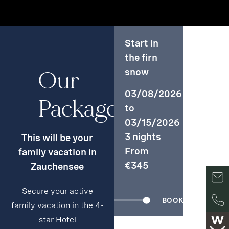
Start in
the firn
Our
snow
03/08/2026
Packages
to
03/15/2026
3 nights
This will be your
From
family vacation in
€345
Zauchensee
Secure your active
BOOK
family vacation in the 4-
star Hotel