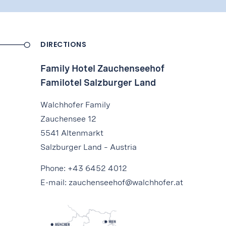
DIRECTIONS
Family Hotel Zauchenseehof
Familotel Salzburger Land
Walchhofer Family
Zauchensee 12
5541 Altenmarkt
Salzburger Land – Austria
Phone:
+43 6452 4012
E-mail:
zauchenseehof@walchhofer.at