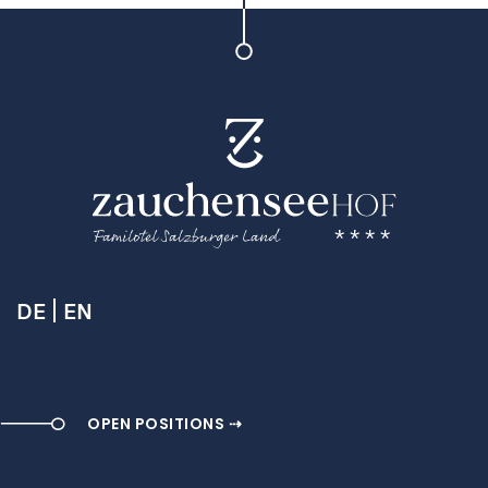
DE
EN
OPEN POSITIONS ⇢