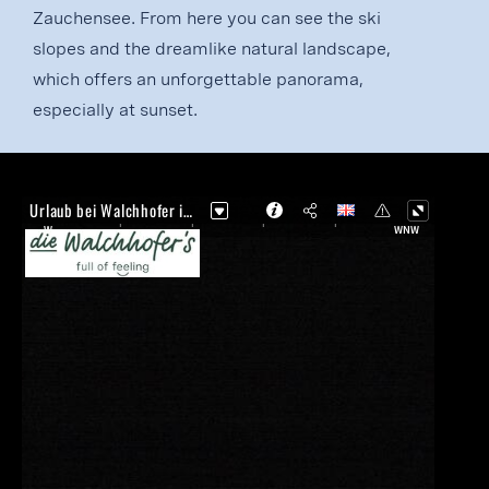
Zauchensee. From here you can see the ski
slopes and the dreamlike natural landscape,
which offers an unforgettable panorama,
especially at sunset.