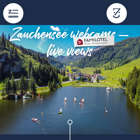
content
Zauchensee webcams –
live views