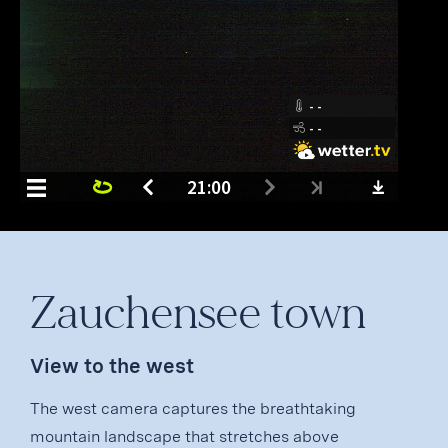
Zauchensee town
View to the west
The west camera captures the breathtaking
mountain landscape that stretches above