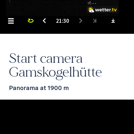
Start camera
Gamskogelhütte
Panorama at 1900 m